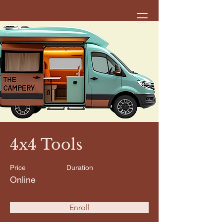
< Back
4x4 Tools
Price
Duration
Online
Enroll