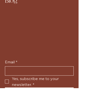
Blog
Email
*
Yes, subscribe me to your 
newsletter.
*
Submit