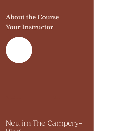
About the Course
Your Instructor
Previous
Next
Neu im The Campery-