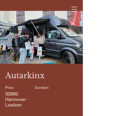
< Back
Autarkinx
Price
Duration
30880
Hannover-
Laatzen