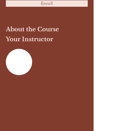
Enroll
About the Course
Your Instructor
Previous
Next