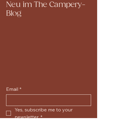
Neu im The Campery-
Blog
Email
*
Yes, subscribe me to your 
newsletter.
*
Submit