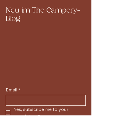
Neu im The Campery-
Blog
Email
*
Yes, subscribe me to your 
newsletter.
*
Submit