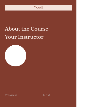
Enroll
About the Course
Your Instructor
Previous
Next