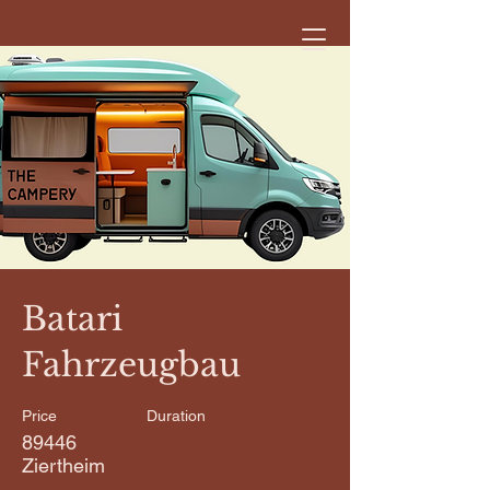
< Back
Batari
Fahrzeugbau
Price
Duration
89446
Ziertheim