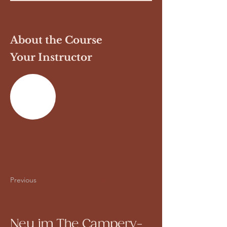
About the Course
Your Instructor
Previous
Next
Neu im The Campery-