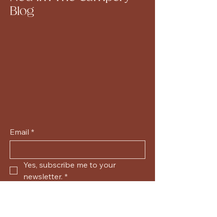
Blog
Email
*
Yes, subscribe me to your 
newsletter.
*
Submit