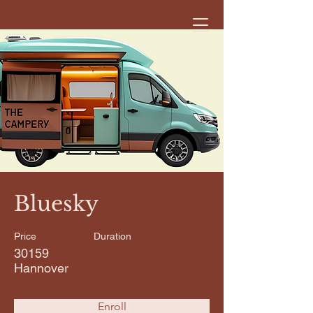
< Back
Bluesky
Price
Duration
30159
Hannover
Enroll