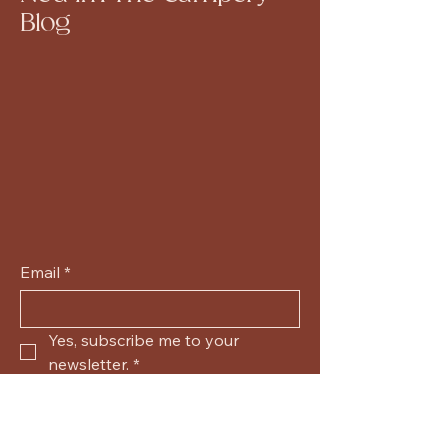
Blog
Email
*
Yes, subscribe me to your 
newsletter.
*
Submit