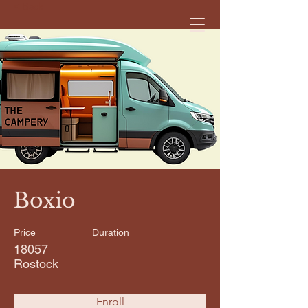
< Back
Boxio
Price
Duration
18057
Rostock
Enroll