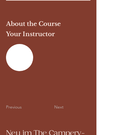
About the Course
Your Instructor
Previous
Next
Neu im The Campery-