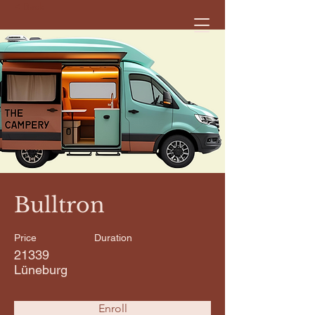
< Back
Bulltron
Price
Duration
21339
Lüneburg
Enroll