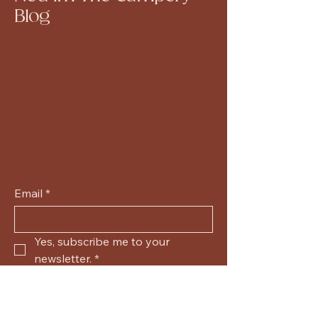
Blog
Email
*
Yes, subscribe me to your 
newsletter.
*
Submit