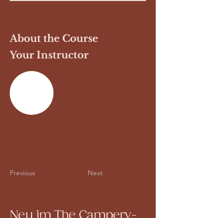
About the Course
Your Instructor
Previous
Next
Neu im The Campery-