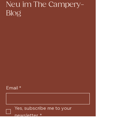
Neu im The Campery-
Blog
Email
*
Yes, subscribe me to your 
newsletter.
*
Submit