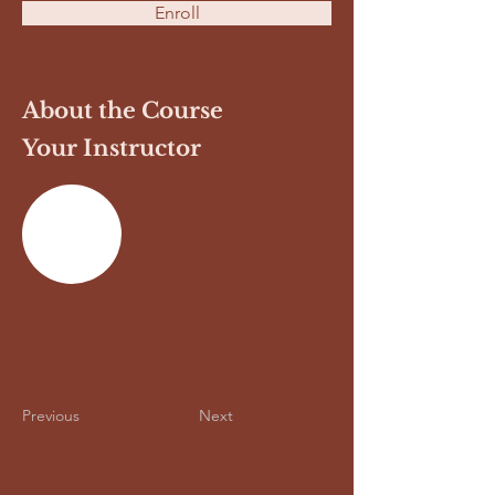
Enroll
About the Course
Your Instructor
Previous
Next