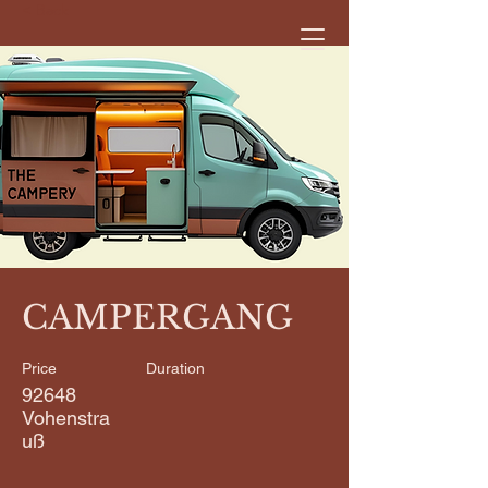
< Back
CAMPERGANG
Price
Duration
92648
Vohenstra
uß