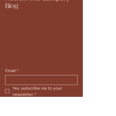
Blog
Email
*
Yes, subscribe me to your 
newsletter.
*
Submit