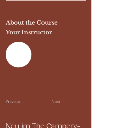
About the Course
Your Instructor
Previous
Next
Neu im The Campery-