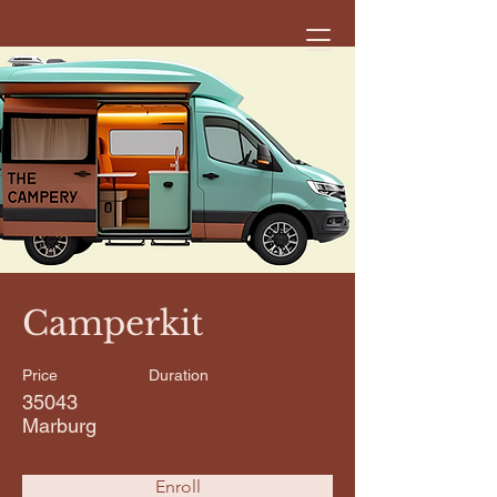
< Back
Camperkit
Price
Duration
35043
Marburg
Enroll