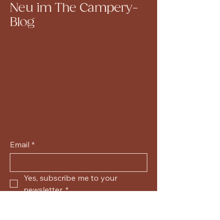
Neu im The Campery-
Blog
Email
*
Yes, subscribe me to your 
newsletter.
*
Submit