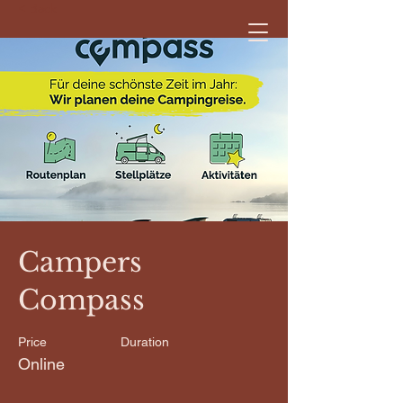
< Back
Campers
Compass
Price
Duration
Online