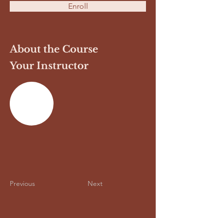
Enroll
About the Course
Your Instructor
Previous
Next