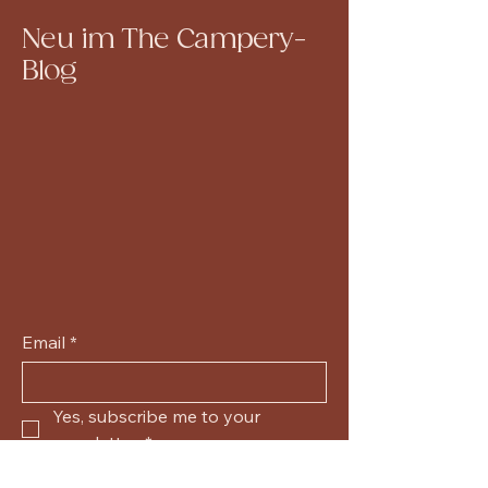
Neu im The Campery-
Blog
Email
*
Yes, subscribe me to your 
newsletter.
*
Submit