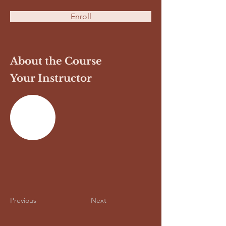
Enroll
About the Course
Your Instructor
Previous
Next