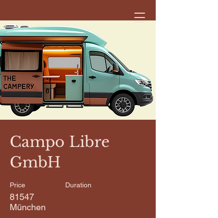
< Back
Campo Libre
GmbH
Price
Duration
81547
München