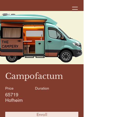
< Back
Campofactum
Price
Duration
65719
Hofheim
Enroll