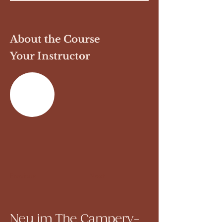
About the Course
Your Instructor
Previous
Next
Neu im The Campery-