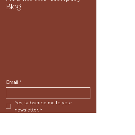
Blog
Email
*
Yes, subscribe me to your 
newsletter.
*
Submit