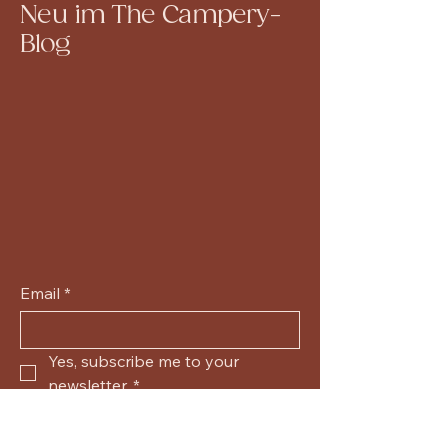
Neu im The Campery-
Blog
Email
*
Yes, subscribe me to your 
newsletter.
*
Submit