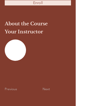
Enroll
About the Course
Your Instructor
Previous
Next