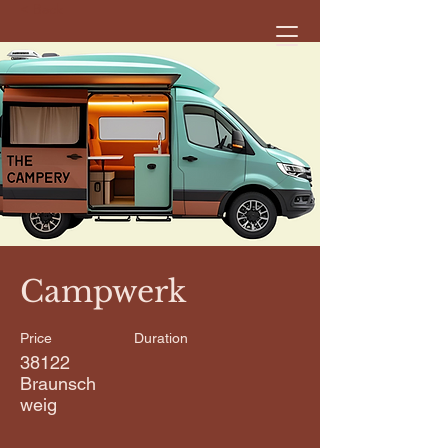
< Back
Campwerk
Price
Duration
38122
Braunsch
weig