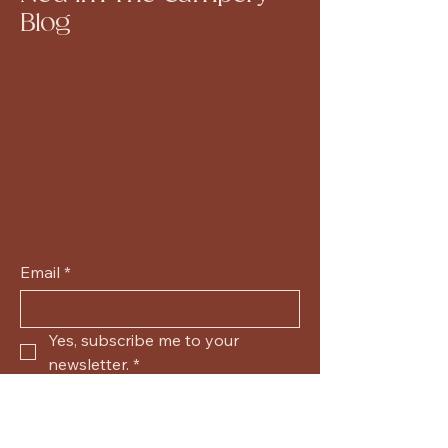
Blog
Email
*
Yes, subscribe me to your 
newsletter.
*
Submit