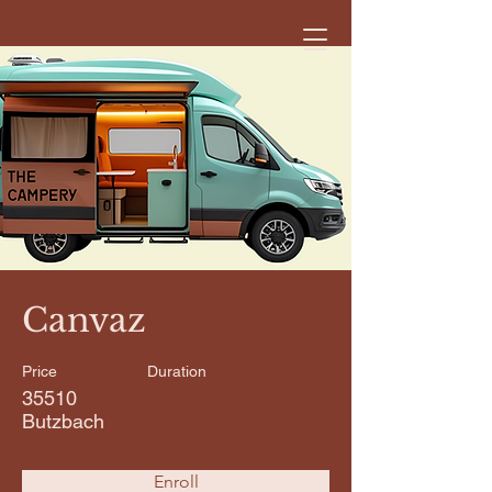
< Back
Canvaz
Price
Duration
35510
Butzbach
Enroll