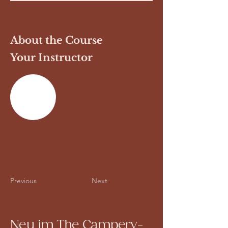
About the Course
Your Instructor
Previous
Next
Neu im The Campery-