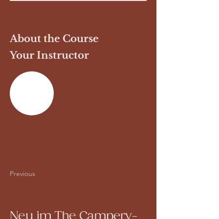
About the Course
Your Instructor
Previous
Next
Neu im The Campery-