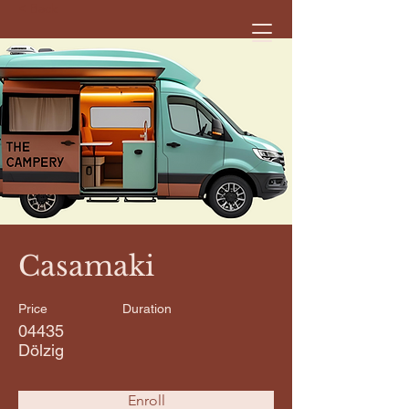
< Back
Casamaki
Price
Duration
04435
Dölzig
Enroll