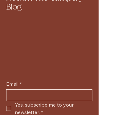
Blog
Email
*
Yes, subscribe me to your 
newsletter.
*
Submit