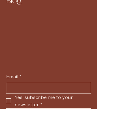
Blog
Email
*
Yes, subscribe me to your 
newsletter.
*
Submit