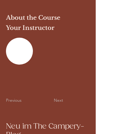
About the Course
Your Instructor
Previous
Next
Neu im The Campery-