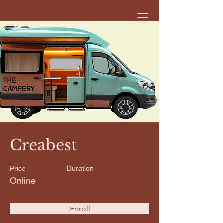
< Back
Creabest
Price
Duration
Online
Enroll