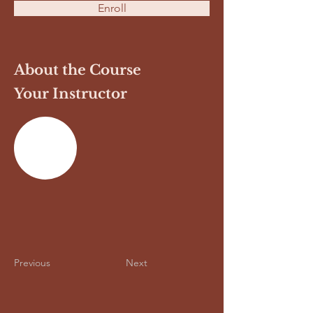
Enroll
About the Course
Your Instructor
Previous
Next