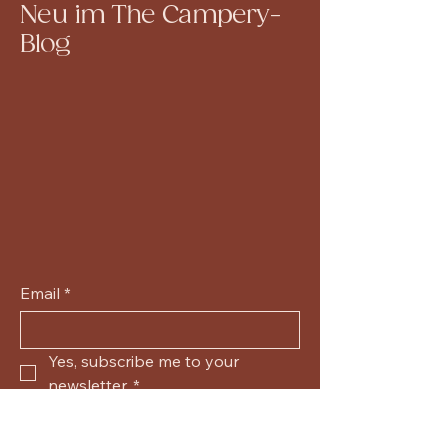
Neu im The Campery-
Blog
Email
*
Yes, subscribe me to your 
newsletter.
*
Submit