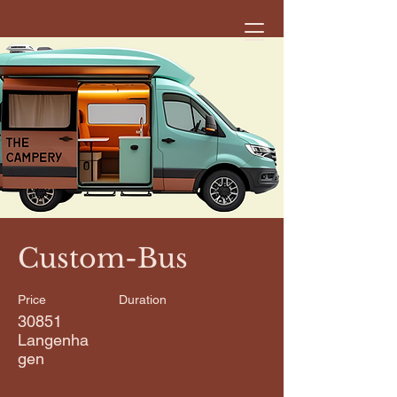
< Back
Custom-Bus
Price
Duration
30851
Langenha
gen