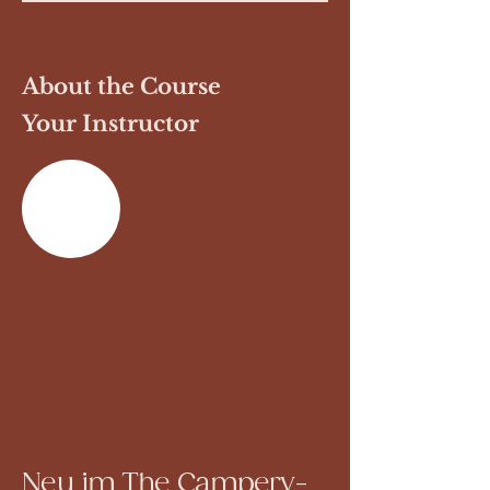
About the Course
Your Instructor
Previous
Next
Neu im The Campery-