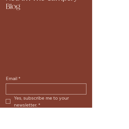
Blog
Email
*
Yes, subscribe me to your 
newsletter.
*
Submit