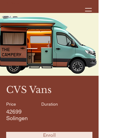
< Back
CVS Vans
Price
Duration
42699
Solingen
Enroll