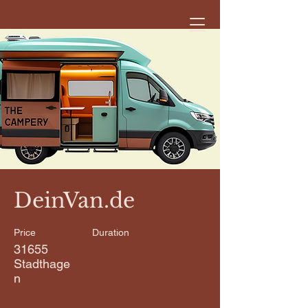
< Back
DeinVan.de
Price
Duration
31655
Stadthage
n