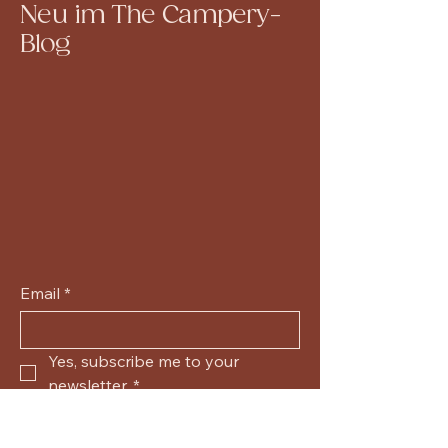
Neu im The Campery-
Blog
Email
*
Yes, subscribe me to your 
newsletter.
*
Submit