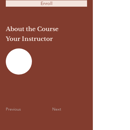
Enroll
About the Course
Your Instructor
Previous
Next