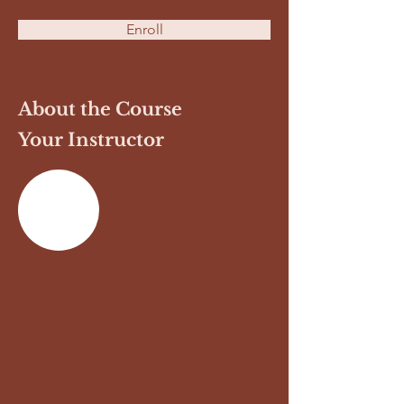
Enroll
About the Course
Your Instructor
Previous
Next