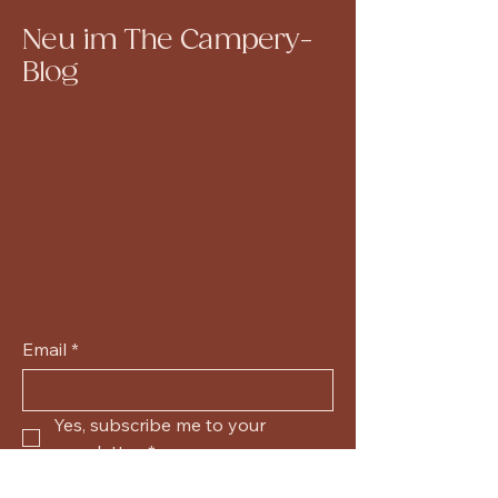
Neu im The Campery-
Blog
Email
*
Yes, subscribe me to your 
newsletter.
*
Submit