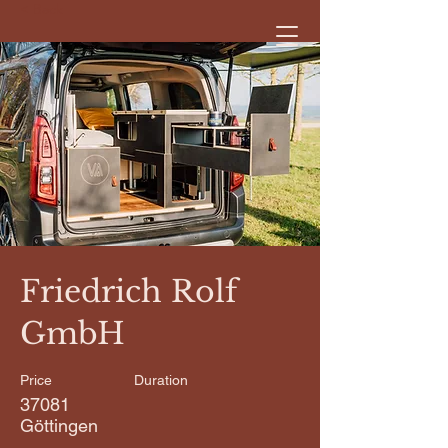
< Back
Friedrich Rolf
GmbH
Price
Duration
37081
Göttingen