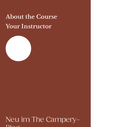
About the Course
Your Instructor
Previous
Next
Neu im The Campery-