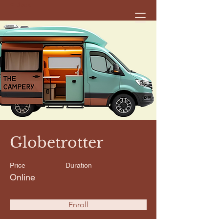
< Back
Globetrotter
Price
Duration
Online
Enroll