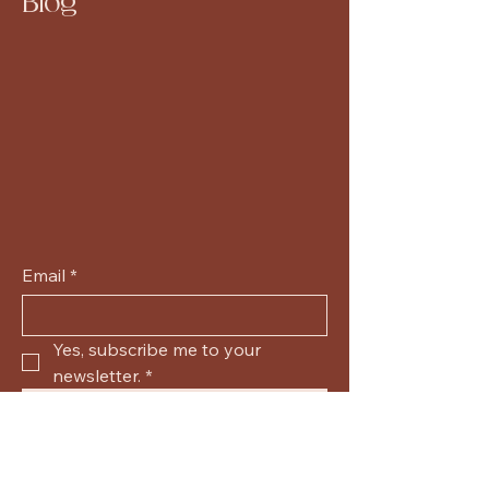
Blog
Email
*
Yes, subscribe me to your 
newsletter.
*
Submit