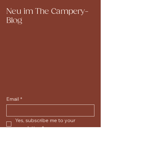
Neu im The Campery-
Blog
Email
*
Yes, subscribe me to your 
newsletter.
*
Submit