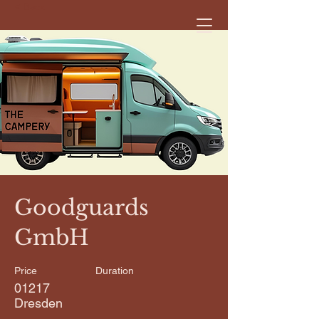
< Back
Goodguards
GmbH
Price
Duration
01217
Dresden