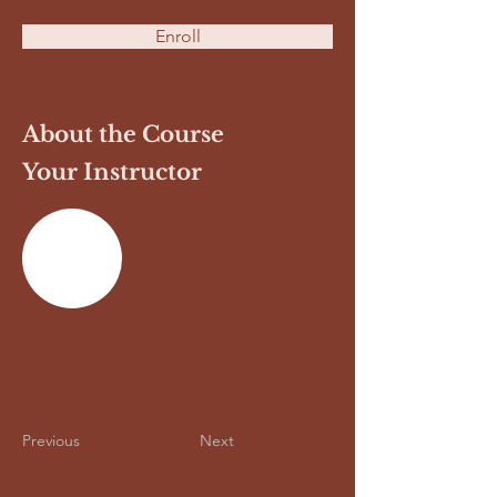
Enroll
About the Course
Your Instructor
Previous
Next