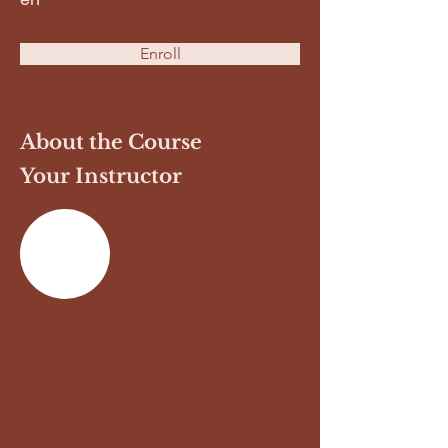
Enroll
About the Course
Your Instructor
Previous
Next