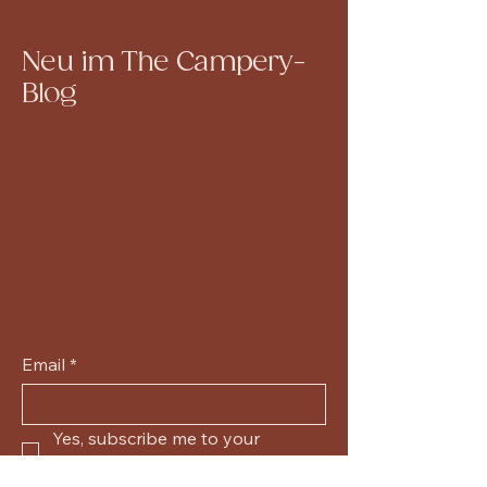
Neu im The Campery-
Blog
Email
*
Yes, subscribe me to your 
newsletter.
*