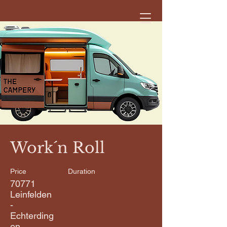
< Back
Work´n Roll
Price
Duration
70771
Leinfelden
-
Echterding
en