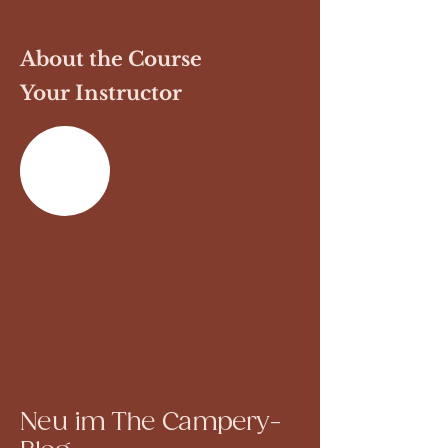
About the Course
Your Instructor
Previous
Next
Neu im The Campery-