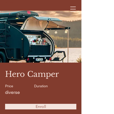
< Back
Hero Camper
Price
Duration
diverse
Enroll