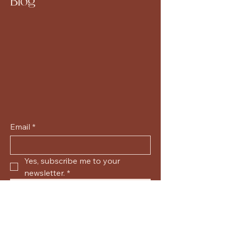
Blog
Email
*
Yes, subscribe me to your 
newsletter.
*
Submit