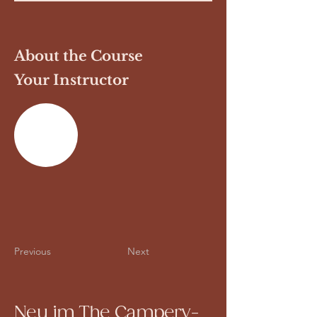
About the Course
Your Instructor
Previous
Next
Neu im The Campery-