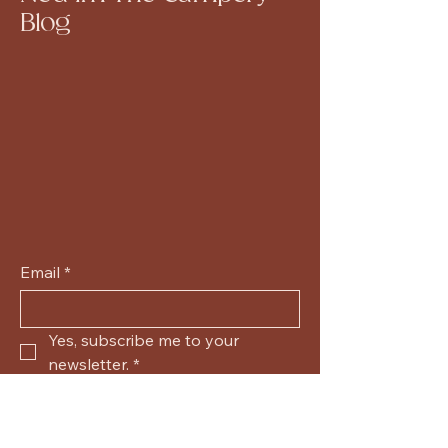
Blog
Email
*
Yes, subscribe me to your 
newsletter.
*
Submit