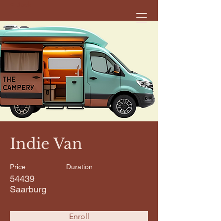
< Back
Indie Van
Price
Duration
54439
Saarburg
Enroll