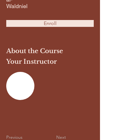
Waldniel
Enroll
About the Course
Your Instructor
Previous
Next