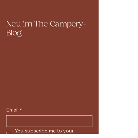
Neu im The Campery-
Blog
Email
*
Yes, subscribe me to your 