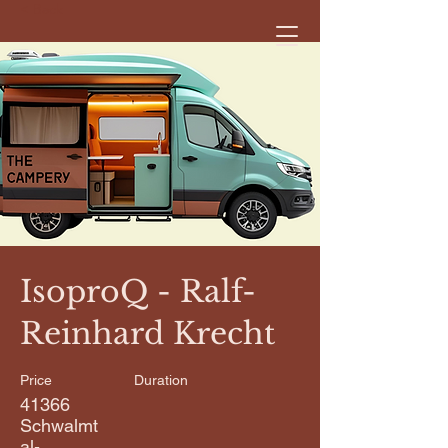
< Back
IsoproQ - Ralf-
Reinhard Krecht
Price
Duration
41366
Schwalmt
al-