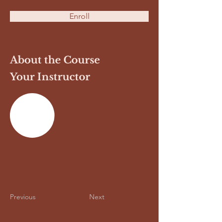
Enroll
About the Course
Your Instructor
Previous
Next