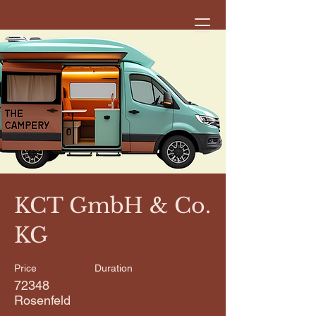
< Back
KCT GmbH & Co.
KG
Price
Duration
72348
Rosenfeld