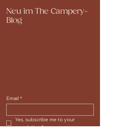
Neu im The Campery-
Blog
Email
*
Yes, subscribe me to your 
newsletter.
*
Submit