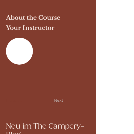
About the Course
Your Instructor
Previous
Next
Neu im The Campery-