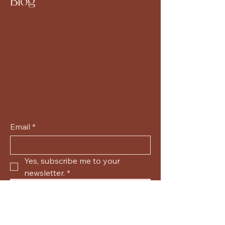
Blog
Email
*
Yes, subscribe me to your 
newsletter.
*
Submit