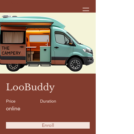
< Back
LooBuddy
Price
Duration
online
Enroll