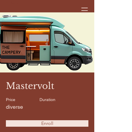
< Back
Mastervolt
Price
Duration
diverse
Enroll