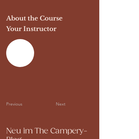
About the Course
Your Instructor
Previous
Next
Neu im The Campery-