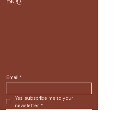
Blog
Email
*
Yes, subscribe me to your 
newsletter.
*
Submit