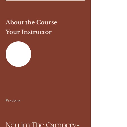
About the Course
Your Instructor
Previous
Next
Neu im The Campery-