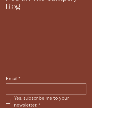
Blog
Email
*
Yes, subscribe me to your 
newsletter.
*
Submit