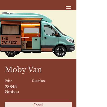
< Back
Moby Van
Price
Duration
23845
Grabau
Enroll