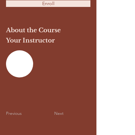
Enroll
About the Course
Your Instructor
Previous
Next