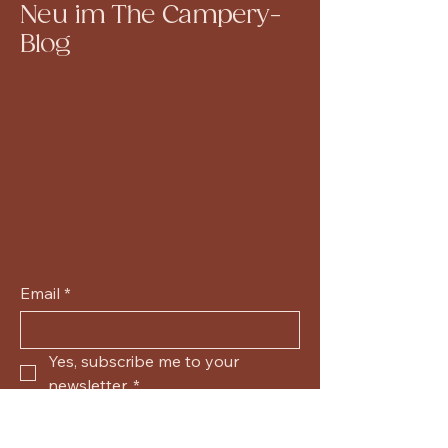
Neu im The Campery-
Blog
Email
*
Yes, subscribe me to your 
newsletter.
*
Submit