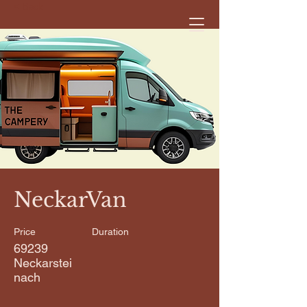
< Back
NeckarVan
Price
Duration
69239
Neckarstei
nach