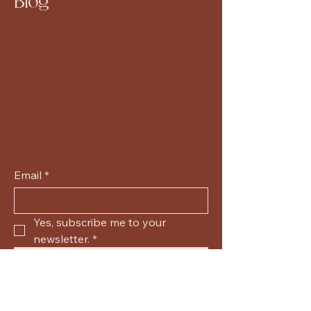
Blog
Email
*
Yes, subscribe me to your 
newsletter.
*
Submit