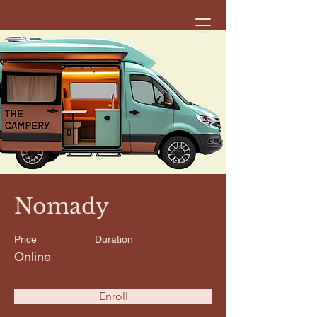
< Back
Nomady
Price
Duration
Online
Enroll