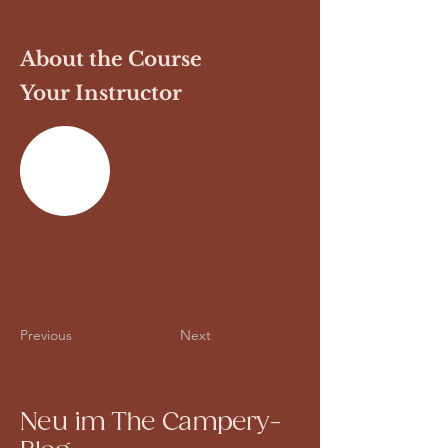
About the Course
Your Instructor
Previous
Next
Neu im The Campery-