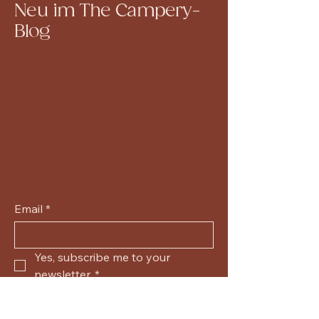
Neu im The Campery-
Blog
Email
*
Yes, subscribe me to your 
newsletter.
*
Submit