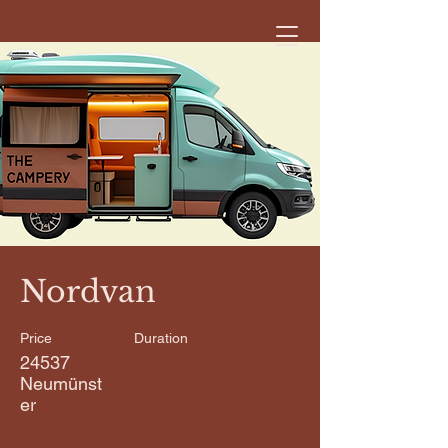
< Back
Nordvan
Price
Duration
24537
Neumünst
er