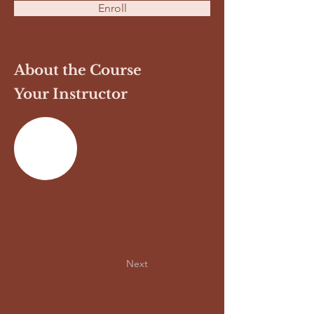
Enroll
About the Course
Your Instructor
Previous
Next