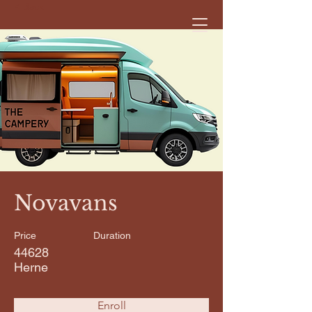
< Back
Novavans
Price
Duration
44628
Herne
Enroll