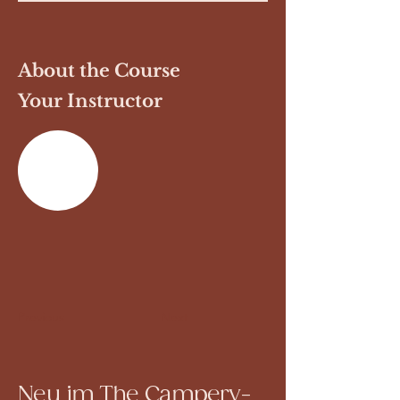
About the Course
Your Instructor
Previous
Next
Neu im The Campery-