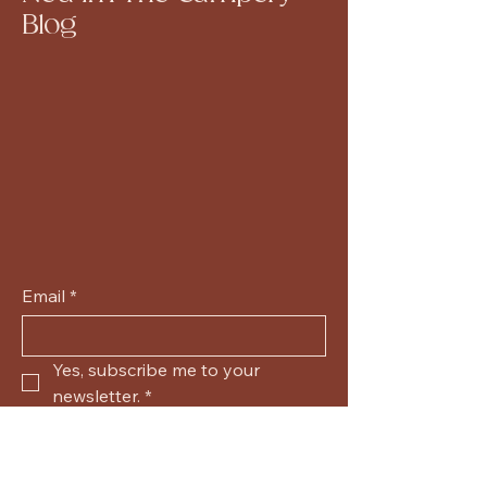
Blog
Email
*
Yes, subscribe me to your 
newsletter.
*
Submit