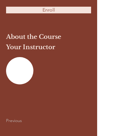
Enroll
About the Course
Your Instructor
Previous
Next