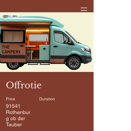
< Back
Offrotie
Price
Duration
91541
Rothenbur
g ob der
Tauber