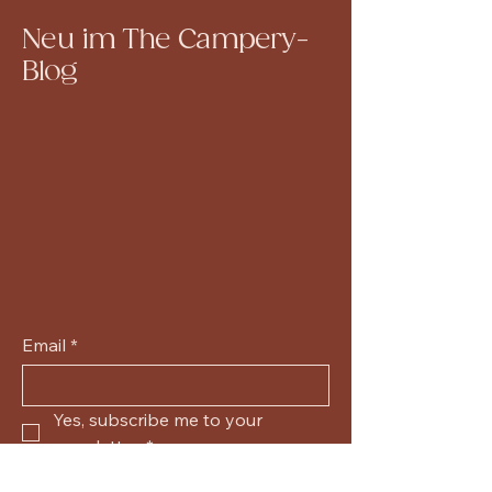
Neu im The Campery-
Blog
Email
*
Yes, subscribe me to your 
newsletter.
*
Submit