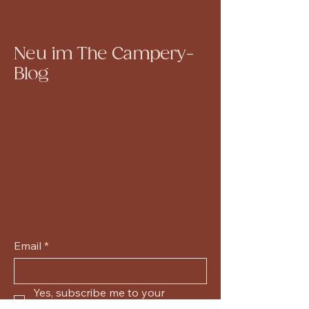
Neu im The Campery-
Blog
Email
*
Yes, subscribe me to your 