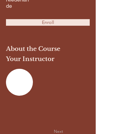
de
Enroll
About the Course
Your Instructor
Previous
Next