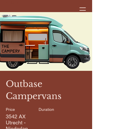
< Back
Outbase
Campervans
Price
Duration
3542 AX
Utrecht -
Niederlan