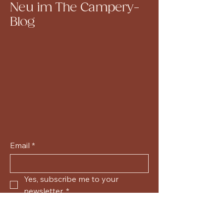
Neu im The Campery-
Blog
Email
*
Yes, subscribe me to your 
newsletter.
*
Submit