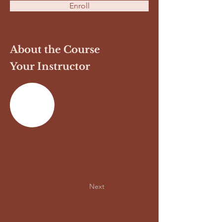
Enroll
About the Course
Your Instructor
Previous
Next