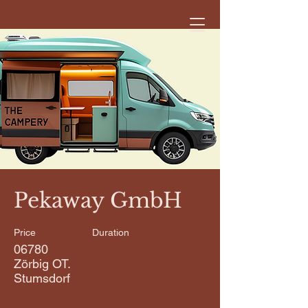
< Back
Pekaway GmbH
Price
Duration
06780
Zörbig OT.
Stumsdorf