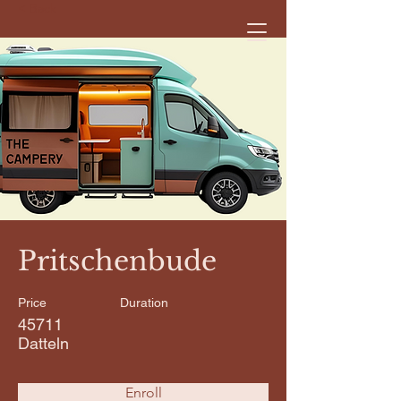
< Back
Pritschenbude
Price
Duration
45711
Datteln
Enroll