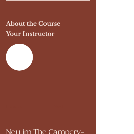
About the Course
Your Instructor
Previous
Next
Neu im The Campery-