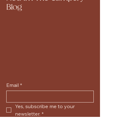
Blog
Email
*
Yes, subscribe me to your 
newsletter.
*
Submit