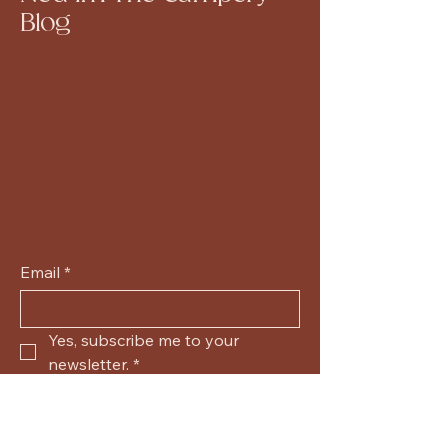
Blog
Email
*
Yes, subscribe me to your 
newsletter.
*
Submit