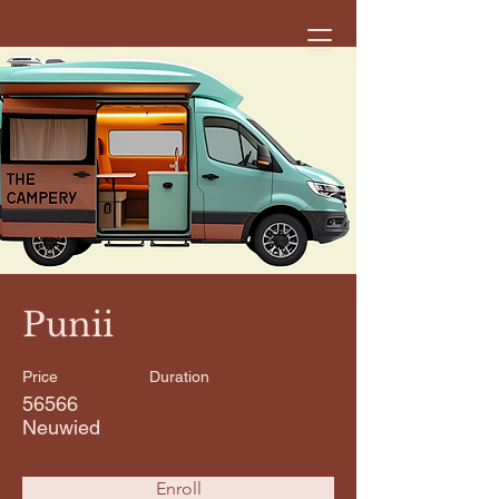
< Back
Punii
Price
Duration
56566
Neuwied
Enroll