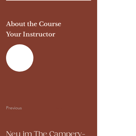
About the Course
Your Instructor
Previous
Next
Neu im The Campery-