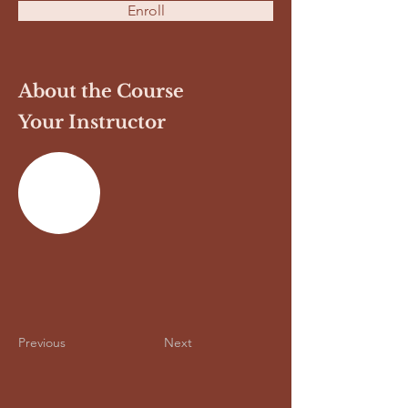
Enroll
About the Course
Your Instructor
Previous
Next