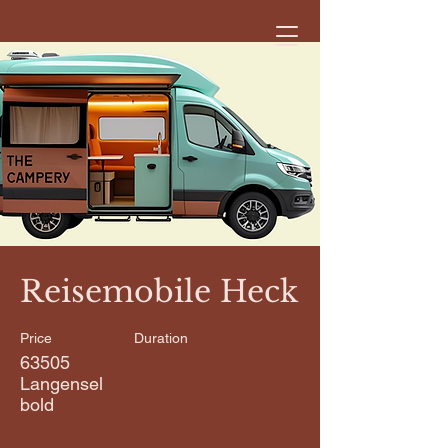
< Back
Reisemobile Heck
Price
Duration
63505
Langensel
bold