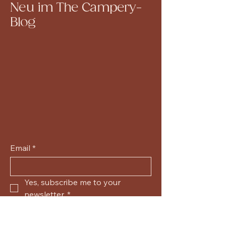
Neu im The Campery-
Blog
Email
*
Yes, subscribe me to your 
newsletter.
*
Submit