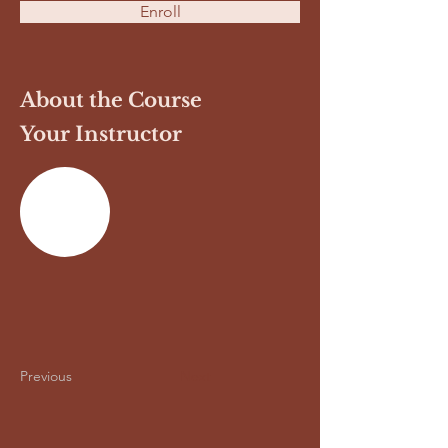
Enroll
About the Course
Your Instructor
Previous
Next