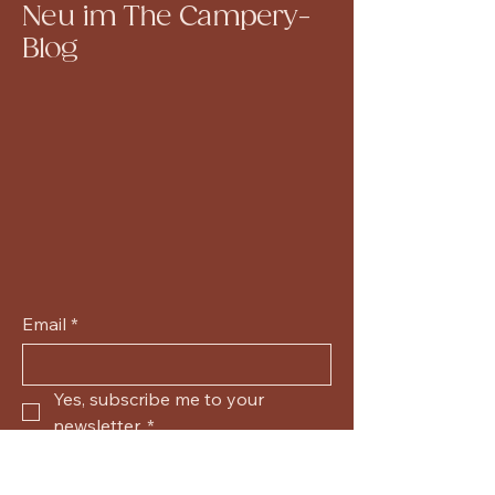
Neu im The Campery-
Blog
Email
*
Yes, subscribe me to your 
newsletter.
*
Submit