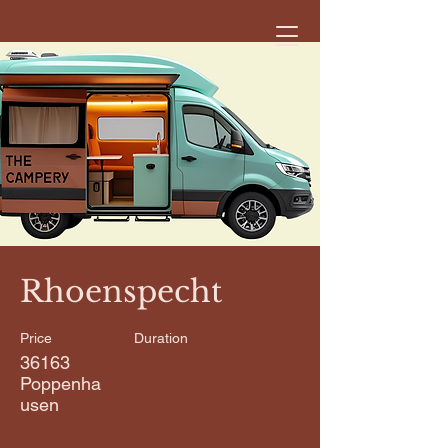
< Back
Rhoenspecht
Price
Duration
36163
Poppenha
usen