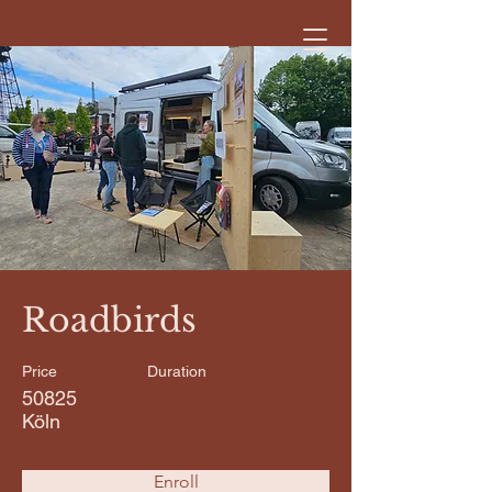
< Back
Roadbirds
Price
Duration
50825
Köln
Enroll