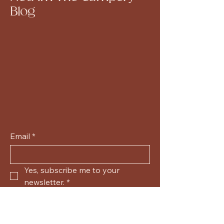
Blog
Email
*
Yes, subscribe me to your 
newsletter.
*
Submit