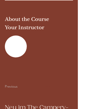
About the Course
Your Instructor
Previous
Next
Neu im The Campery-