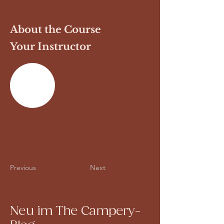
About the Course
Your Instructor
Previous
Next
Neu im The Campery-