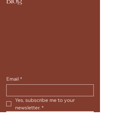
Blog
Email
*
Yes, subscribe me to your 
newsletter.
*
Submit