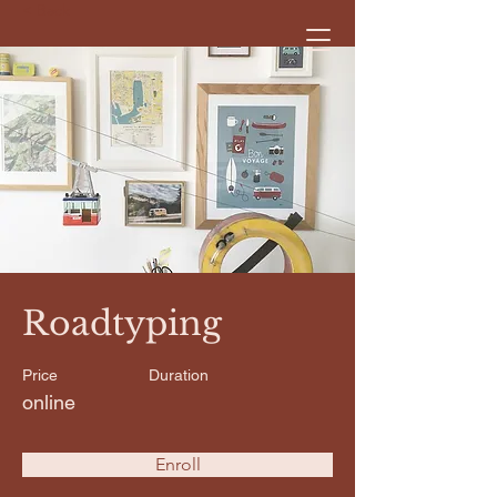
< Back
Roadtyping
Price
Duration
online
Enroll