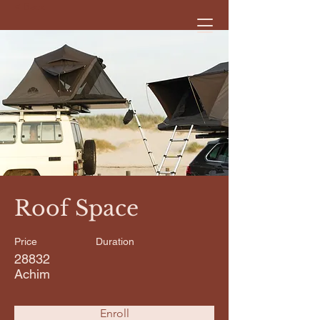
< Back
Roof Space
Price
Duration
28832
Achim
Enroll