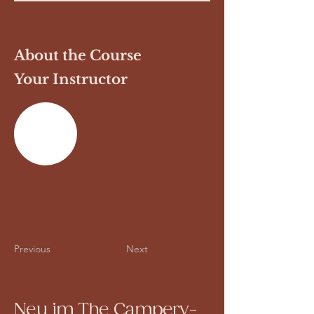
About the Course
Your Instructor
Previous
Next
Neu im The Campery-