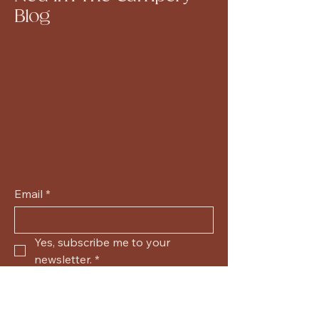
Blog
Email
*
Yes, subscribe me to your 
newsletter.
*
Submit