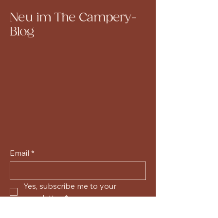
Neu im The Campery-
Blog
Email
*
Yes, subscribe me to your 
newsletter.
*
Submit