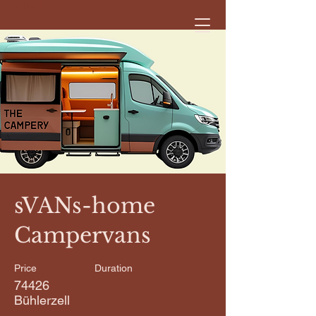
< Back
sVANs-home
Campervans
Price
Duration
74426
Bühlerzell