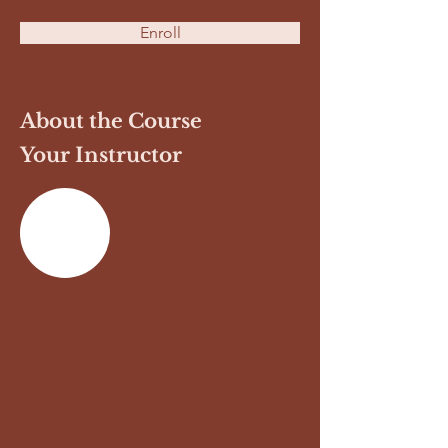
Enroll
About the Course
Your Instructor
Previous
Next