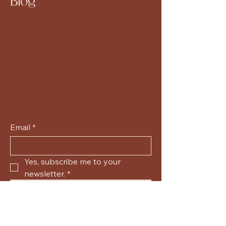
Blog
Email
*
Yes, subscribe me to your 
newsletter.
*
Submit