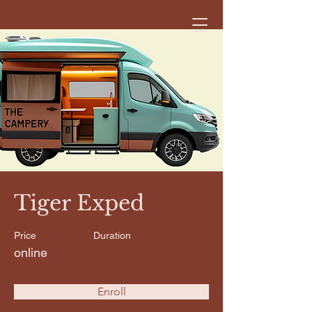
< Back
Tiger Exped
Price
Duration
online
Enroll