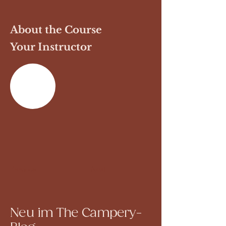
About the Course
Your Instructor
Previous
Next
Neu im The Campery-