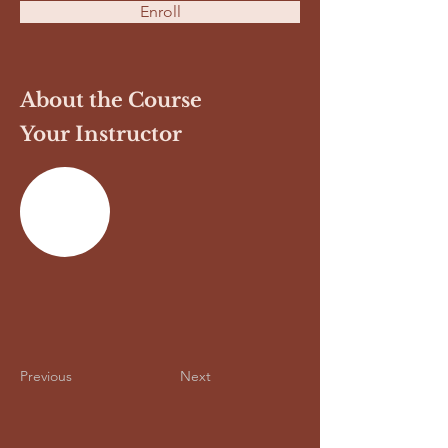
Enroll
About the Course
Your Instructor
Previous
Next