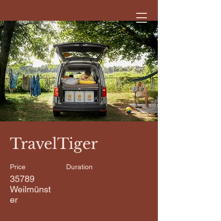
< Back
TravelTiger
Price
Duration
35789
Weilmünst
er