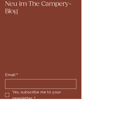
Neu im The Campery-
Blog
Email
*
Yes, subscribe me to your 
newsletter.
*
Submit