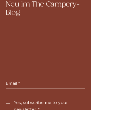
Neu im The Campery-
Blog
Email
*
Yes, subscribe me to your 
newsletter.
*
Submit