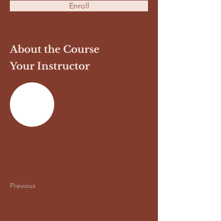
Enroll
About the Course
Your Instructor
Previous
Next