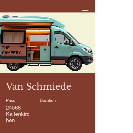
< Back
Van Schmiede
Price
Duration
24568
Kaltenkirc
hen