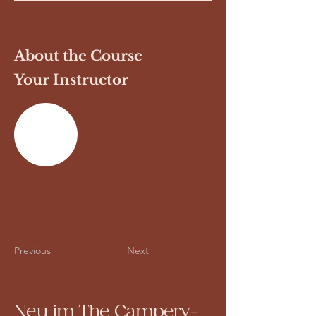
About the Course
Your Instructor
Previous
Next
Neu im The Campery-