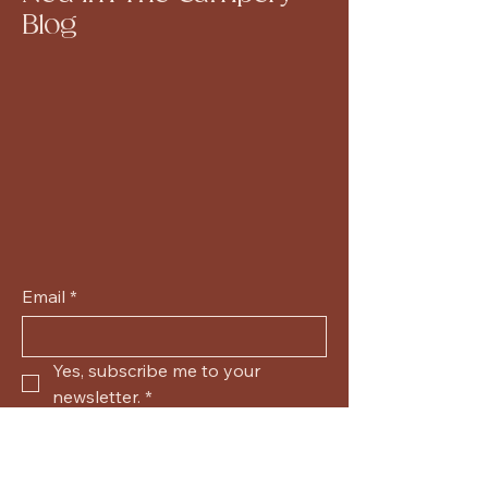
Blog
Email
*
Yes, subscribe me to your 
newsletter.
*
Submit