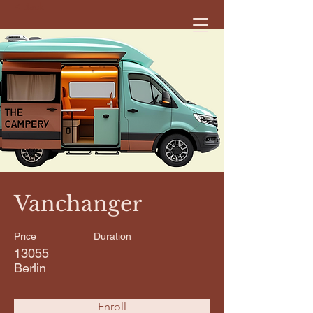
< Back
Vanchanger
Price
Duration
13055
Berlin
Enroll