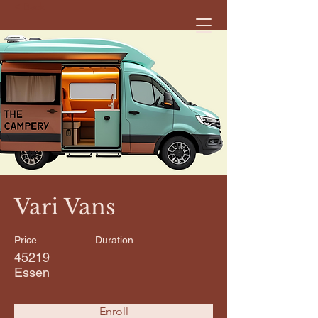
< Back
Vari Vans
Price
Duration
45219
Essen
Enroll