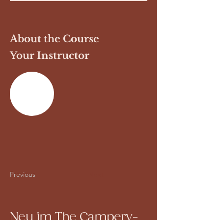
About the Course
Your Instructor
Previous
Next
Neu im The Campery-