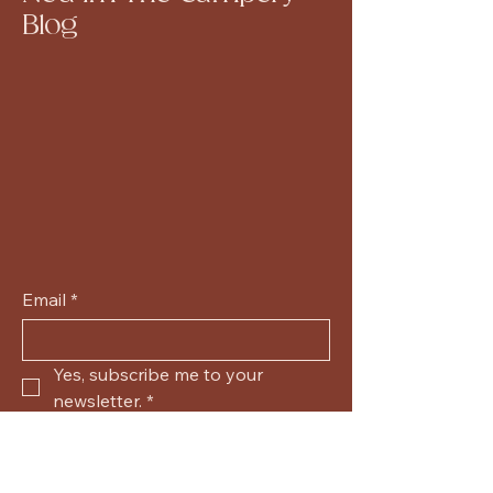
Blog
Email
*
Yes, subscribe me to your 
newsletter.
*
Submit