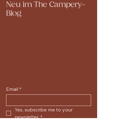
Neu im The Campery-
Blog
Email
*
Yes, subscribe me to your 
newsletter.
*
Submit