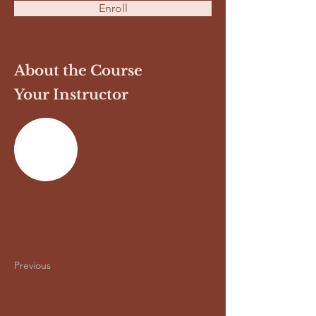
Enroll
About the Course
Your Instructor
Previous
Next