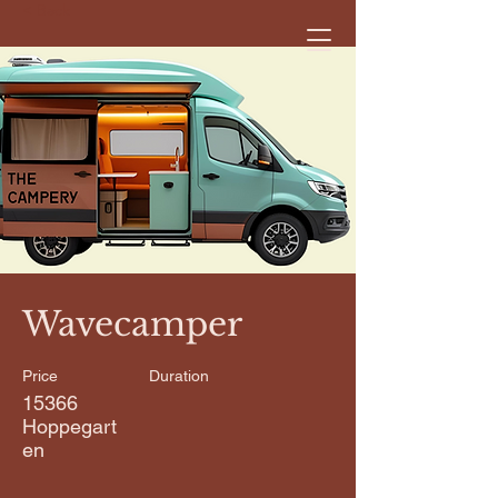
< Back
Wavecamper
Price
Duration
15366
Hoppegart
en